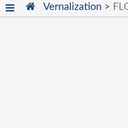
Vernalization
>
FLC