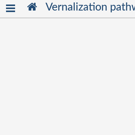
Vernalization pat