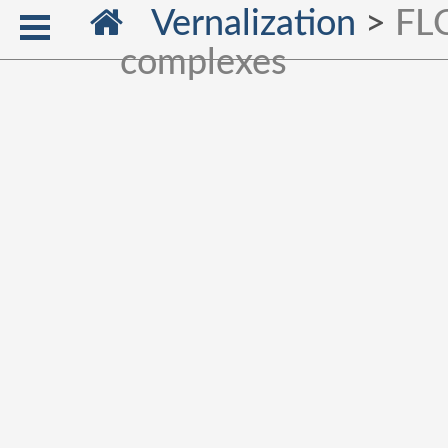
Vernalization
>
FLC
complexes