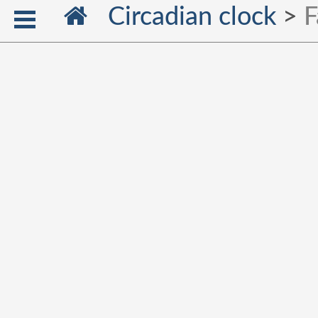
Circadian clock
>
F