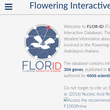
Flowering Interacti
Welcome to
FLOR-ID
(F
Interactive Database). Th
detailed information abo
involved in the flowering
Arabidopsis thaliana
.
The database contains in
306 genes
, published in
1
authored by
4606 scienti
Do not forget to cite us:
al. (2016) Nucleic Acid R