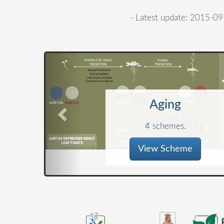
- Latest update: 2015-09
Aging
4 schemes.
View Scheme