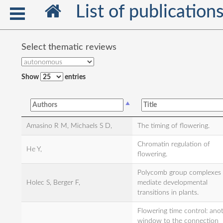
List of publication
Select thematic reviews
Show
entries
Amasino R M, Michaels S D,
The timing of flowering.
Chromatin regulation of
He Y,
flowering.
Polycomb group complexes
Holec S, Berger F,
mediate developmental
transitions in plants.
Flowering time control: ano
window to the connection