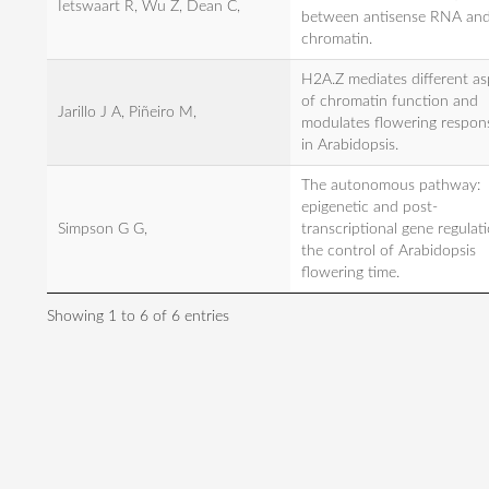
Ietswaart R, Wu Z, Dean C,
between antisense RNA an
chromatin.
H2A.Z mediates different as
of chromatin function and
Jarillo J A, Piñeiro M,
modulates flowering respon
in Arabidopsis.
The autonomous pathway:
epigenetic and post-
Simpson G G,
transcriptional gene regulati
the control of Arabidopsis
flowering time.
Showing 1 to 6 of 6 entries